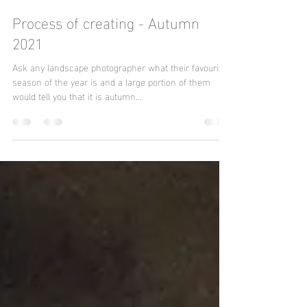
John Yabrifa
Dec 13, 2021
5 min read
Process of creating - Autumn
2021
Ask any landscape photographer what their favourite
season of the year is and a large portion of them
would tell you that it is autumn...