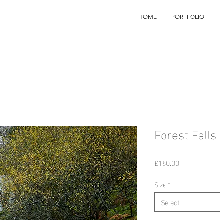
HOME
PORTFOLIO
Forest Falls
Price
£150.00
Size
*
Select