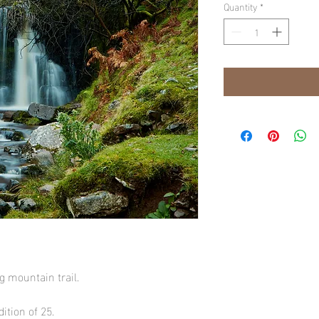
Quantity
*
ng mountain trail.
ition of 25.