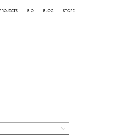
PROJECTS
BIO
BLOG
STORE