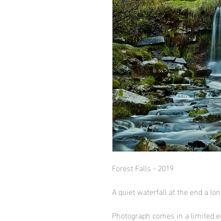
Forest Falls - 2019
A quiet waterfall at the end a lo
Photograph comes in a limited ed